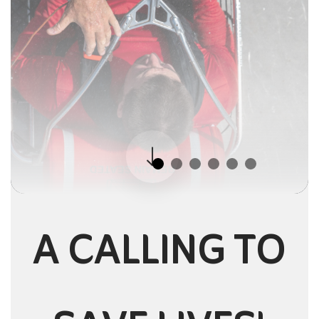
A CALLING TO