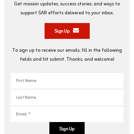
Get mission updates, success stories, and ways to
support SAR efforts delivered to your inbox.
Sign Up
To sign up to receive our emails, fill in the following
fields and hit submit. Thanks, and welcome!