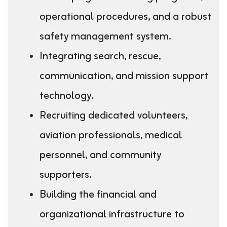
operational procedures, and a robust
safety management system.
Integrating search, rescue,
communication, and mission support
technology.
Recruiting dedicated volunteers,
aviation professionals, medical
personnel, and community
supporters.
Building the financial and
organizational infrastructure to