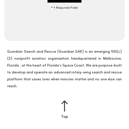
*
= Required Field
Guardian Search and Rescue (Guardian SAR) is an emerging 501(c)
(3) nonprofit aviation organization headquartered in Melbourne,
Florida , at the heart of Florida’s Space Coast. We are purpose-built
to develop and operate an advanced rotary-wing search and rescue
platform that saves lives when minutes matter and no one else can
reach.