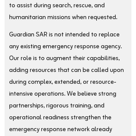
to assist during search, rescue, and
humanitarian missions when requested.
Guardian SAR is not intended to replace
any existing emergency response agency.
Our role is to augment their capabilities,
adding resources that can be called upon
during complex, extended, or resource-
intensive operations. We believe strong
partnerships, rigorous training, and
operational readiness strengthen the
emergency response network already