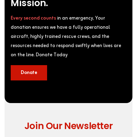
Mission.
Every second counts
in an emergency, Your
donation ensures we have a fully operational
aircraft, highly trained rescue crews, and the
resources needed to respond swiftly when lives are
on the line. Donate Today
Donate
Join Our Newsletter