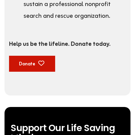
sustain a professional nonprofit
search and rescue organization.
Help us be the lifeline. Donate today.
Donate
Support Our Life Saving