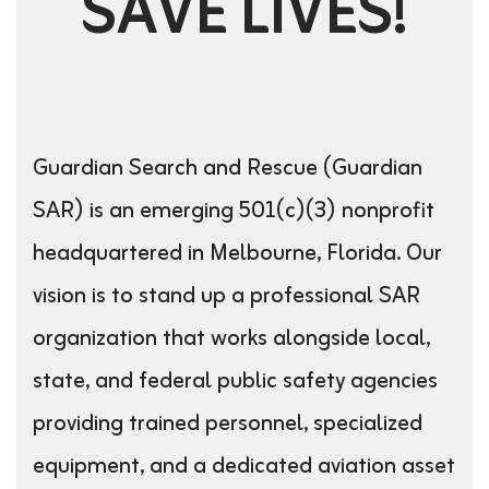
SAVE LIVES!
Guardian Search and Rescue (Guardian
SAR) is an emerging 501(c)(3) nonprofit
headquartered in Melbourne, Florida. Our
vision is to stand up a professional SAR
organization that works alongside local,
state, and federal public safety agencies
providing trained personnel, specialized
equipment, and a dedicated aviation asset