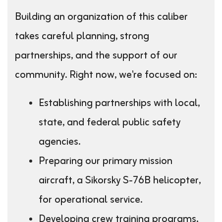
Building an organization of this caliber
takes careful planning, strong
partnerships, and the support of our
community. Right now, we're focused on:
Establishing partnerships with local,
state, and federal public safety
agencies.
Preparing our primary mission
aircraft, a Sikorsky S-76B helicopter,
for operational service.
Developing crew training programs,