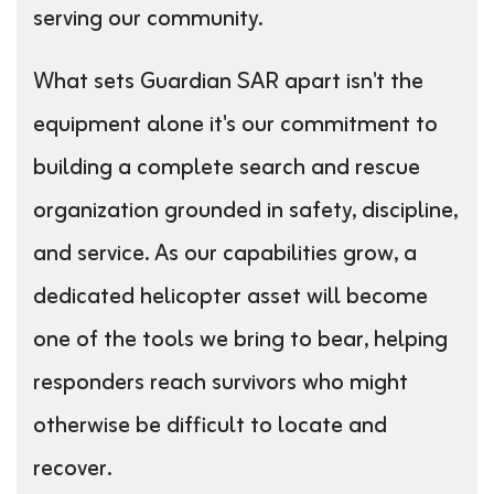
serving our community.
What sets Guardian SAR apart isn't the
equipment alone it's our commitment to
building a complete search and rescue
organization grounded in safety, discipline,
and service. As our capabilities grow, a
dedicated helicopter asset will become
one of the tools we bring to bear, helping
responders reach survivors who might
otherwise be difficult to locate and
recover.